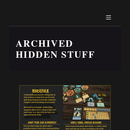
ARCHIVED
HIDDEN STUFF